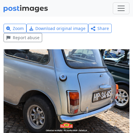
Zoom
Download original image
Share
Report abuse