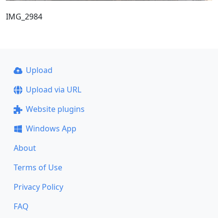
IMG_2984
Upload
Upload via URL
Website plugins
Windows App
About
Terms of Use
Privacy Policy
FAQ