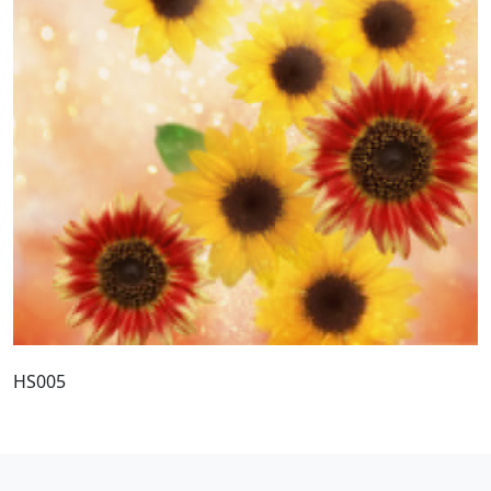
HS005