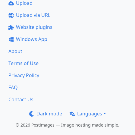
Upload
Upload via URL
Website plugins
Windows App
About
Terms of Use
Privacy Policy
FAQ
Contact Us
Dark mode
Languages
© 2026 Postimages — Image hosting made simple.