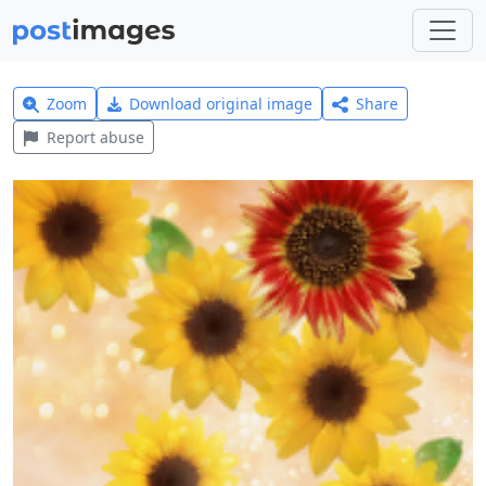
Zoom
Download original image
Share
Report abuse