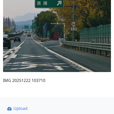
IMG 20251222 103710
Upload