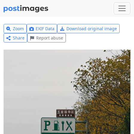
Zoom
EXIF Data
Download original image
Share
Report abuse