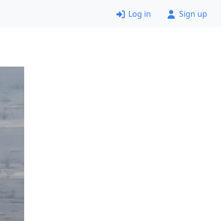
Log in
Sign up