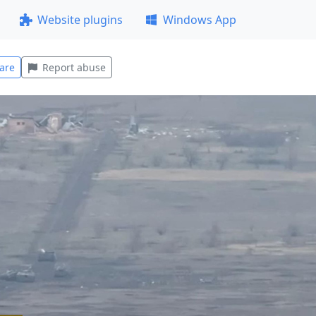
Website plugins
Windows App
are
Report abuse