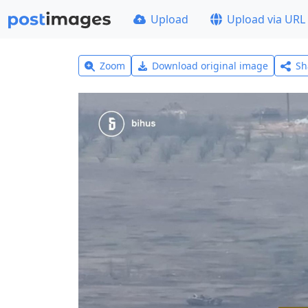
Upload
Upload via URL
Zoom
Download original image
Sh