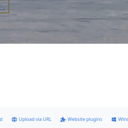
ad
Upload via URL
Website plugins
Win