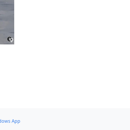
dows App