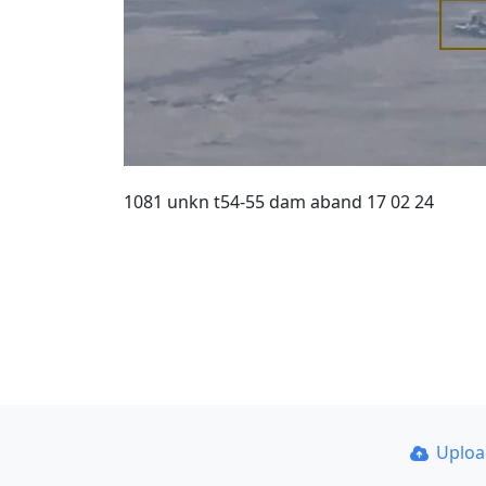
1081 unkn t54-55 dam aband 17 02 24
Uplo