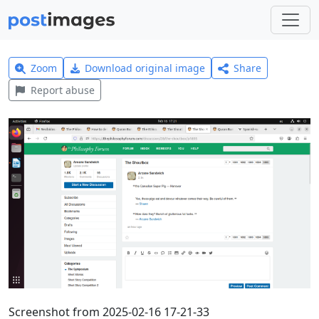
Zoom
Download original image
Share
Report abuse
Screenshot from 2025-02-16 17-21-33