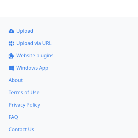
Upload
Upload via URL
Website plugins
Windows App
About
Terms of Use
Privacy Policy
FAQ
Contact Us