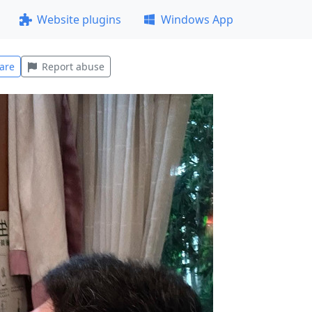
Website plugins
Windows App
are
Report abuse