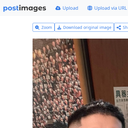
Upload
Upload via URL
Zoom
Download original image
Sh