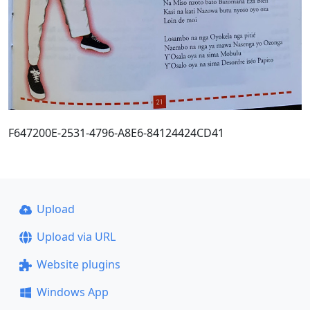
F647200E-2531-4796-A8E6-84124424CD41
Upload
Upload via URL
Website plugins
Windows App