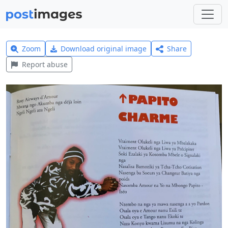
Zoom
Download original image
Share
Report abuse