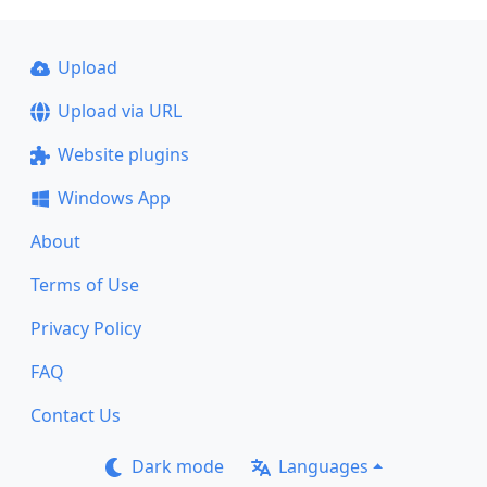
Upload
Upload via URL
Website plugins
Windows App
About
Terms of Use
Privacy Policy
FAQ
Contact Us
Dark mode
Languages