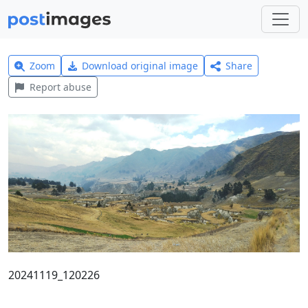
Zoom
Download original image
Share
Report abuse
20241119_120226