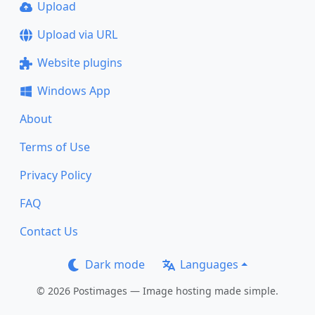
Upload
Upload via URL
Website plugins
Windows App
About
Terms of Use
Privacy Policy
FAQ
Contact Us
Dark mode
Languages
© 2026 Postimages — Image hosting made simple.