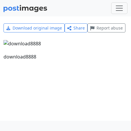
Download original image
Share
Report abuse
download8888