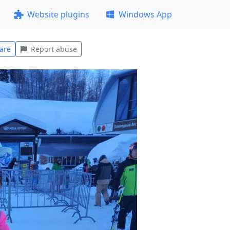
Website plugins
Windows App
are
Report abuse