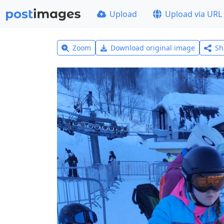
Upload
Upload via URL
Zoom
Download original image
Sh