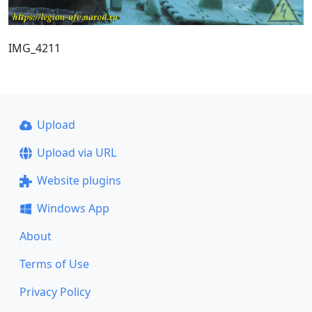
IMG_4211
Upload
Upload via URL
Website plugins
Windows App
About
Terms of Use
Privacy Policy