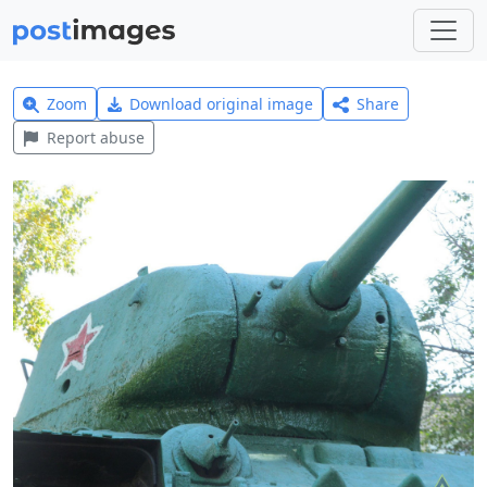
Zoom
Download original image
Share
Report abuse