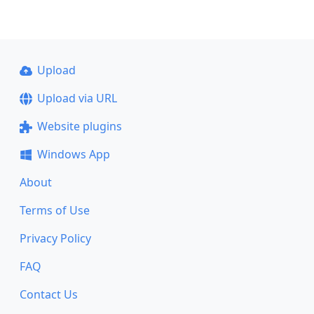
Upload
Upload via URL
Website plugins
Windows App
About
Terms of Use
Privacy Policy
FAQ
Contact Us