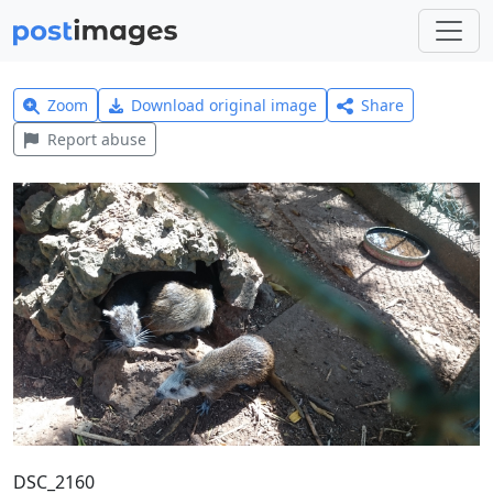
Zoom
Download original image
Share
Report abuse
DSC_2160