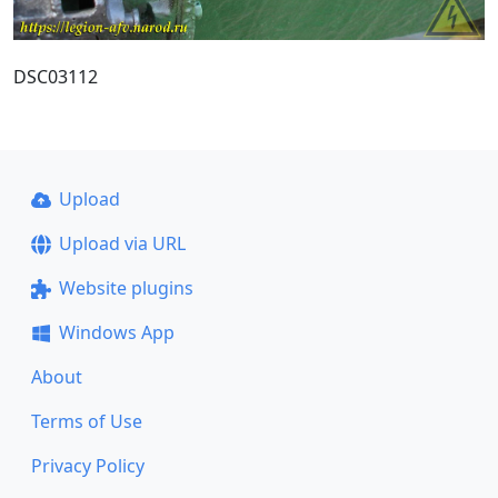
DSC03112
Upload
Upload via URL
Website plugins
Windows App
About
Terms of Use
Privacy Policy