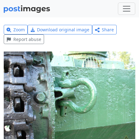
Zoom
Download original image
Share
Report abuse