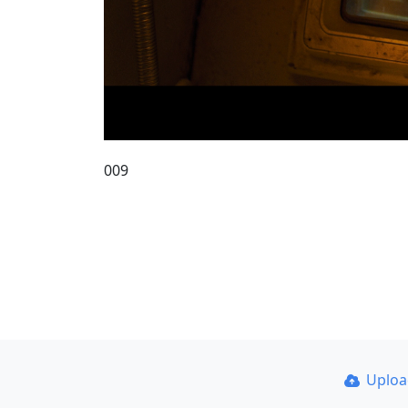
009
Uplo