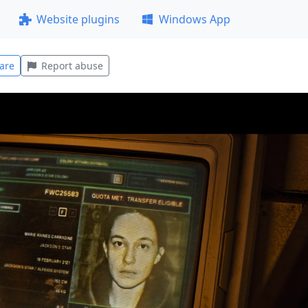
Website plugins
Windows App
are
Report abuse