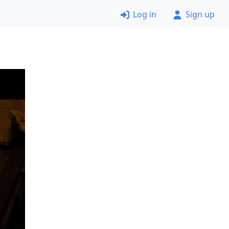
Log in
Sign up