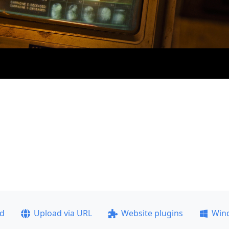
ad
Upload via URL
Website plugins
Win