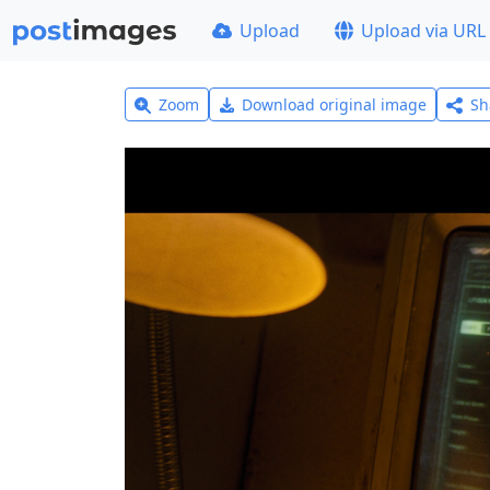
Upload
Upload via URL
Zoom
Download original image
Sh