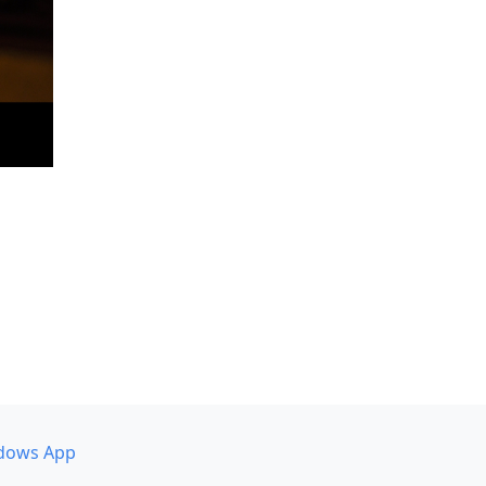
dows App