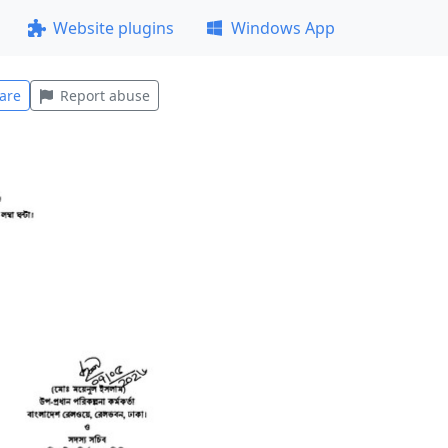
Website plugins
Windows App
are
Report abuse