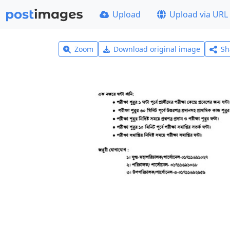
Upload
Upload via URL
Zoom
Download original image
Sh