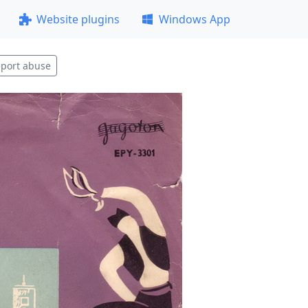
Website plugins
Windows App
port abuse