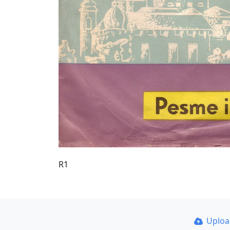
R1
Uplo