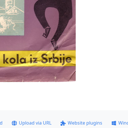
ad
Upload via URL
Website plugins
Win