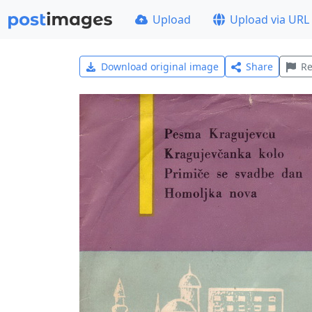
Upload
Upload via URL
Download original image
Share
Re