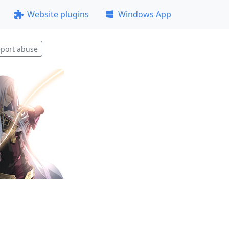
Website plugins
Windows App
port abuse