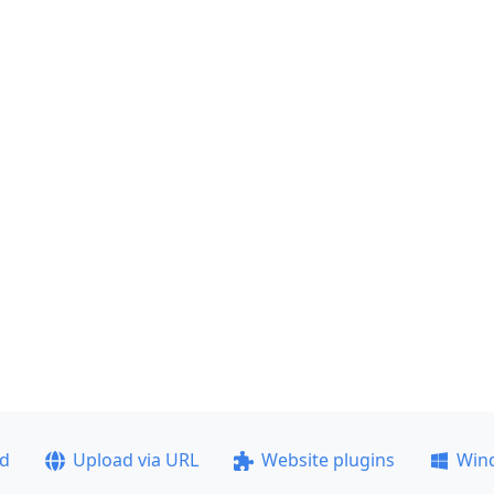
ad
Upload via URL
Website plugins
Win