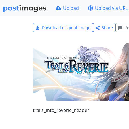
Upload
Upload via URL
Download original image
Share
Re
trails_into_reverie_header