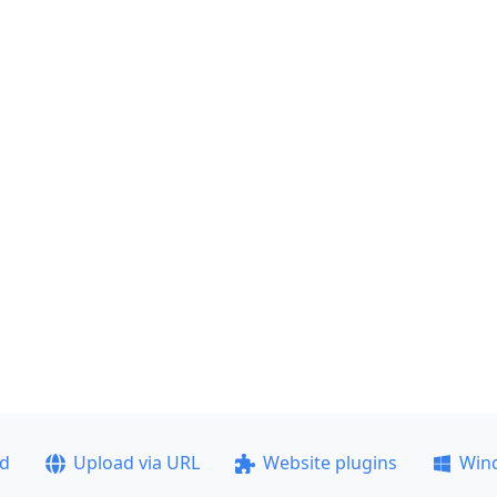
ad
Upload via URL
Website plugins
Win