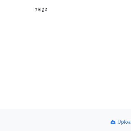
image
Uplo