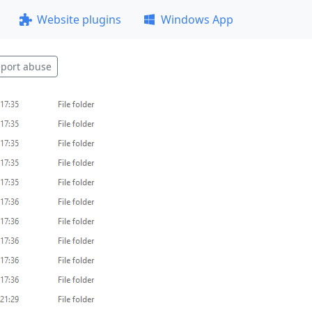
Website plugins
Windows App
port abuse