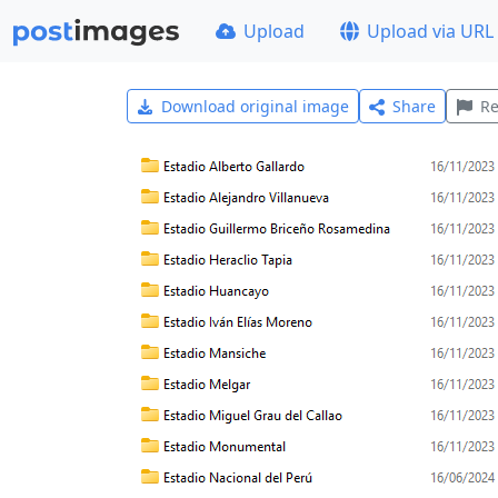
Upload
Upload via URL
Download original image
Share
Re