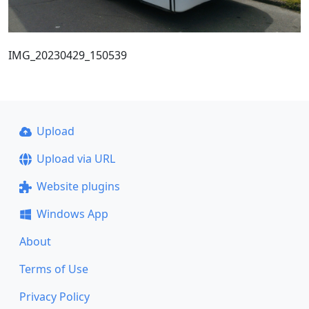
IMG_20230429_150539
Upload
Upload via URL
Website plugins
Windows App
About
Terms of Use
Privacy Policy