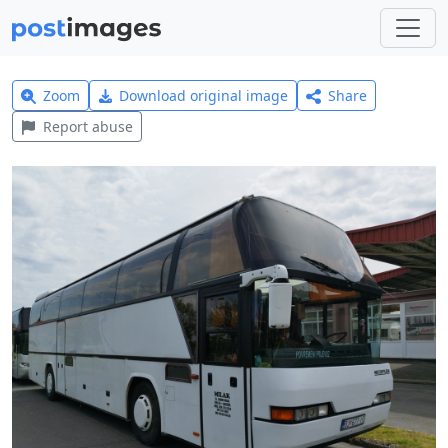
Zoom
Download original image
Share
Report abuse