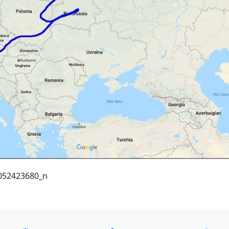
052423680_n