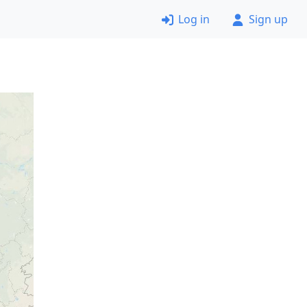
Log in
Sign up