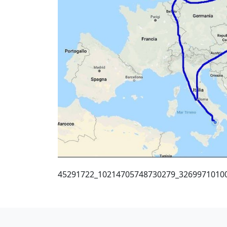
45291722_10214705748730279_3269971010