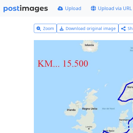
Upload
Upload via URL
Zoom
Download original image
Sh