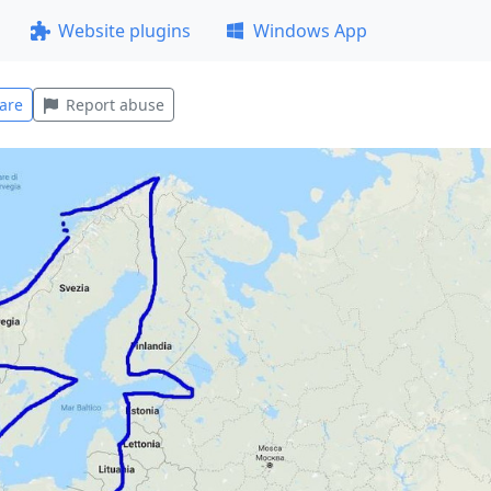
Website plugins
Windows App
are
Report abuse