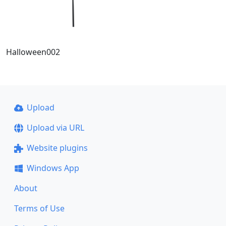
Halloween002
Upload
Upload via URL
Website plugins
Windows App
About
Terms of Use