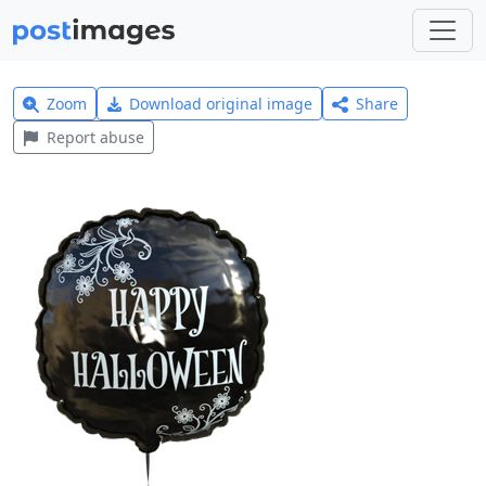
Zoom
Download original image
Share
Report abuse