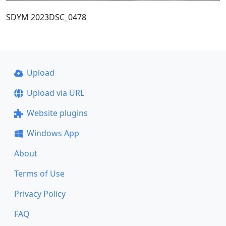
SDYM 2023DSC_0478
Upload
Upload via URL
Website plugins
Windows App
About
Terms of Use
Privacy Policy
FAQ