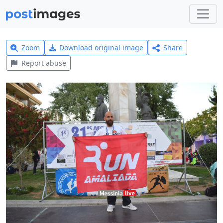
Zoom
Download original image
Share
Report abuse