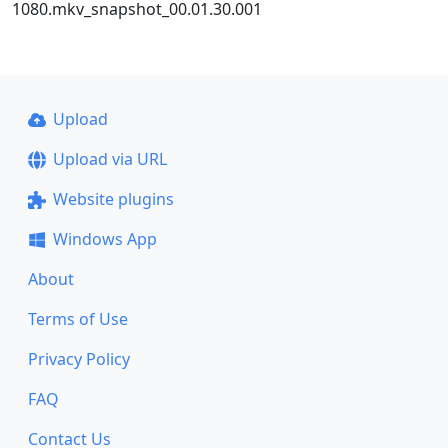
1080.mkv_snapshot_00.01.30.001
Upload
Upload via URL
Website plugins
Windows App
About
Terms of Use
Privacy Policy
FAQ
Contact Us