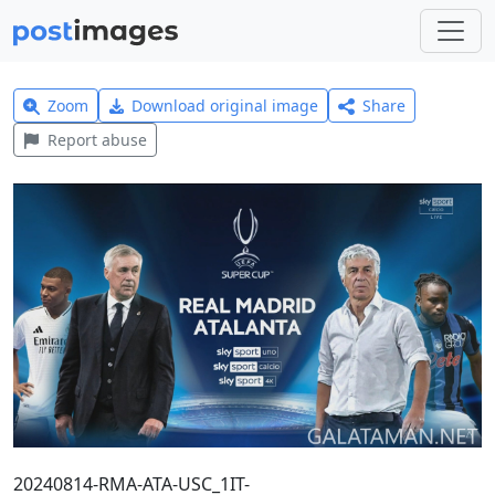
Zoom
Download original image
Share
Report abuse
20240814-RMA-ATA-USC_1IT-