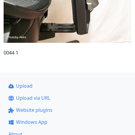
0044 1
Upload
Upload via URL
Website plugins
Windows App
About