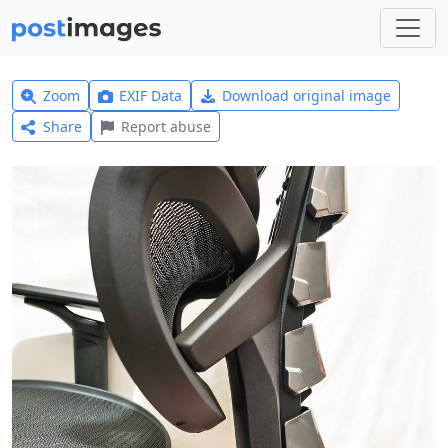
Zoom
EXIF Data
Download original image
Share
Report abuse