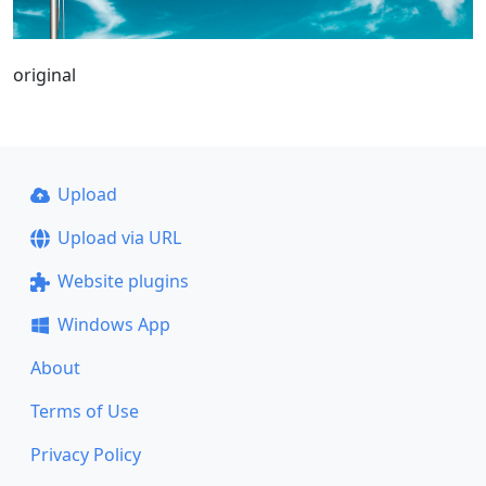
original
Upload
Upload via URL
Website plugins
Windows App
About
Terms of Use
Privacy Policy