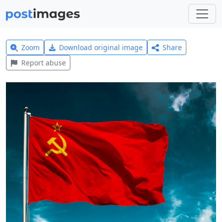
Zoom
Download original image
Share
Report abuse