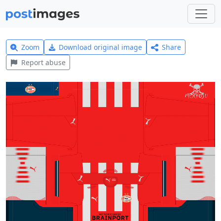
Zoom
Download original image
Share
Report abuse