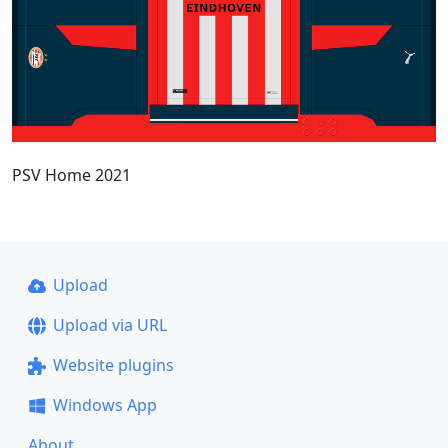
PSV Home 2021
Upload
Upload via URL
Website plugins
Windows App
About