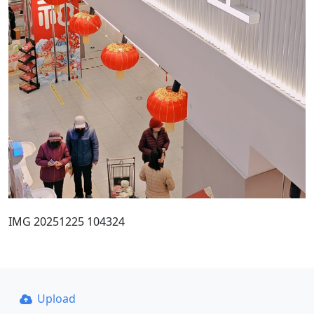
IMG 20251225 104324
Upload