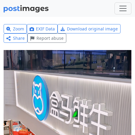
Zoom
EXIF Data
Download original image
Share
Report abuse