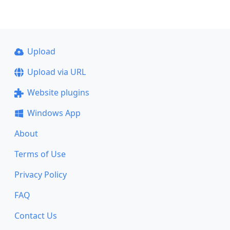
Upload
Upload via URL
Website plugins
Windows App
About
Terms of Use
Privacy Policy
FAQ
Contact Us