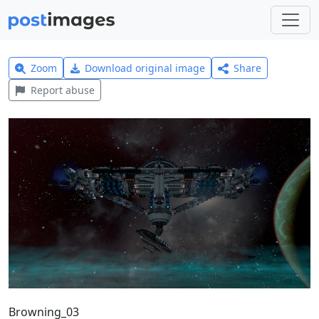
Zoom
Download original image
Share
Report abuse
Browning_03