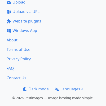
Upload
Upload via URL
Website plugins
Windows App
About
Terms of Use
Privacy Policy
FAQ
Contact Us
Dark mode
Languages
© 2026 Postimages — Image hosting made simple.