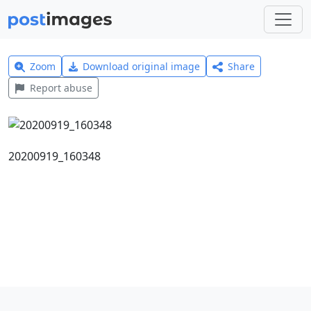
Zoom
Download original image
Share
Report abuse
20200919_160348