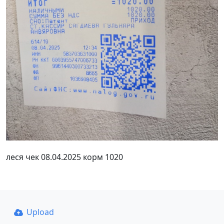
леся чек 08.04.2025 корм 1020
Upload