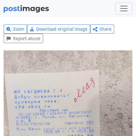
Zoom
Download original image
Share
Report abuse