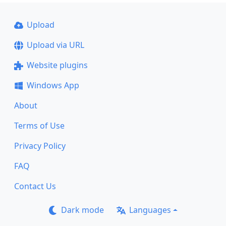
Upload
Upload via URL
Website plugins
Windows App
About
Terms of Use
Privacy Policy
FAQ
Contact Us
Dark mode
Languages