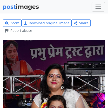
Zoom
Download original image
Share
Report abuse