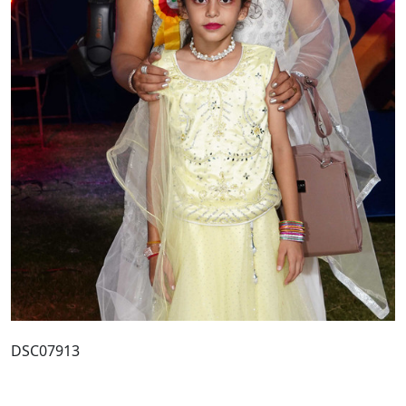
DSC07913