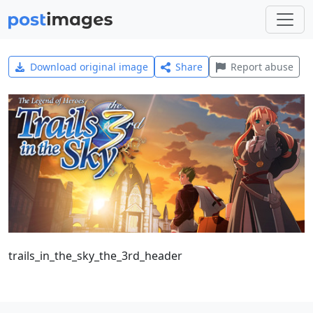
Download original image
Share
Report abuse
trails_in_the_sky_the_3rd_header