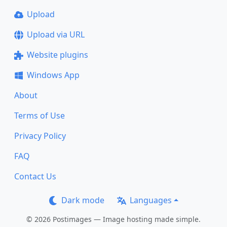
Upload
Upload via URL
Website plugins
Windows App
About
Terms of Use
Privacy Policy
FAQ
Contact Us
Dark mode
Languages
© 2026 Postimages — Image hosting made simple.