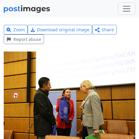
Zoom
Download original image
Share
Report abuse