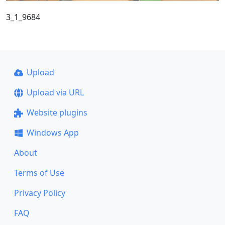
3_1_9684
Upload
Upload via URL
Website plugins
Windows App
About
Terms of Use
Privacy Policy
FAQ