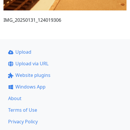
IMG_20250131_124019306
Upload
Upload via URL
Website plugins
Windows App
About
Terms of Use
Privacy Policy