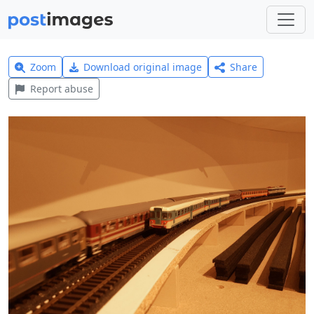
Zoom
Download original image
Share
Report abuse