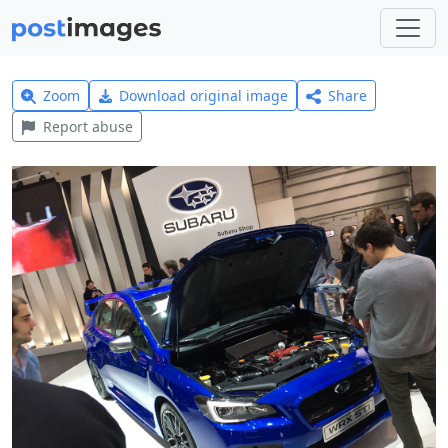
Zoom
Download original image
Share
Report abuse