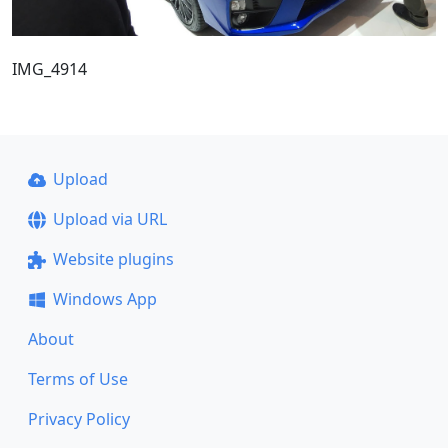
IMG_4914
Upload
Upload via URL
Website plugins
Windows App
About
Terms of Use
Privacy Policy