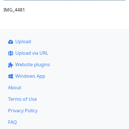
IMG_4481
Upload
Upload via URL
Website plugins
Windows App
About
Terms of Use
Privacy Policy
FAQ