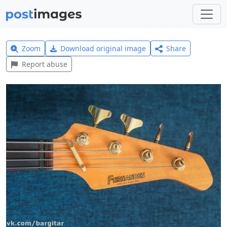
Zoom
Download original image
Share
Report abuse