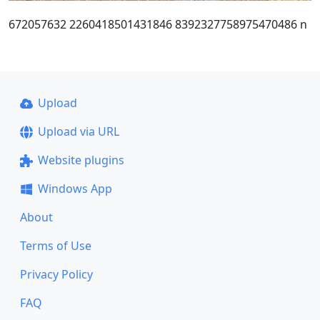
672057632 2260418501431846 8392327758975470486 n
Upload
Upload via URL
Website plugins
Windows App
About
Terms of Use
Privacy Policy
FAQ