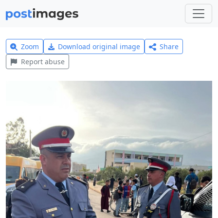
Zoom
Download original image
Share
Report abuse