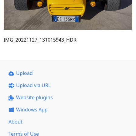
IMG_20221127_131015943_HDR
Upload
Upload via URL
Website plugins
Windows App
About
Terms of Use