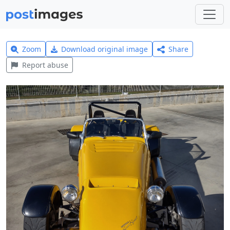
Zoom
Download original image
Share
Report abuse