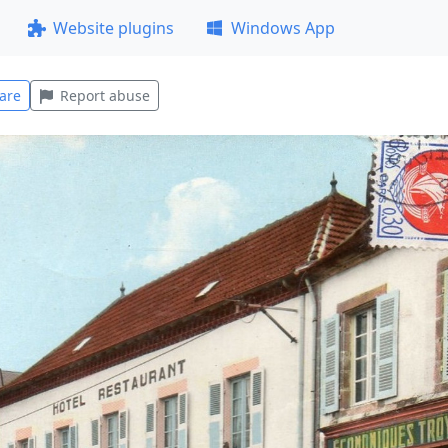
Website plugins
Windows App
are
Report abuse