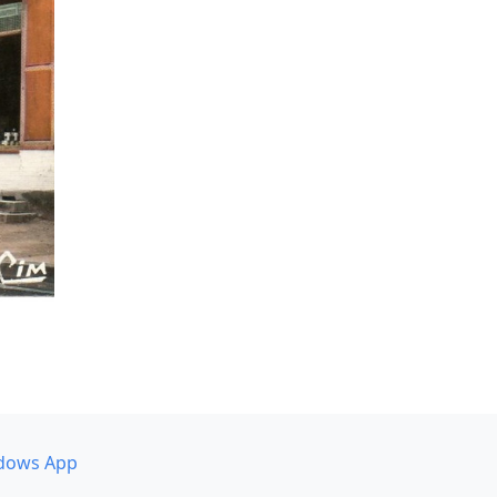
dows App