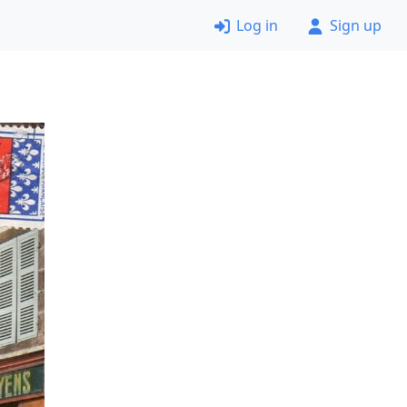
Log in
Sign up