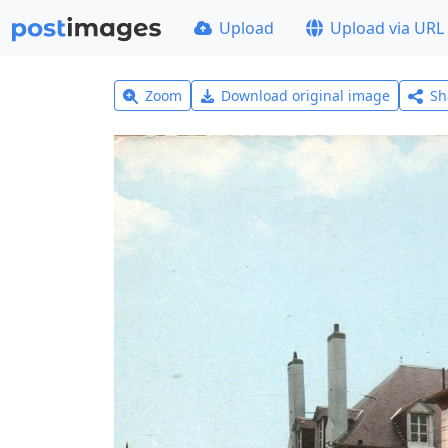
Upload
Upload via URL
Zoom
Download original image
Sh