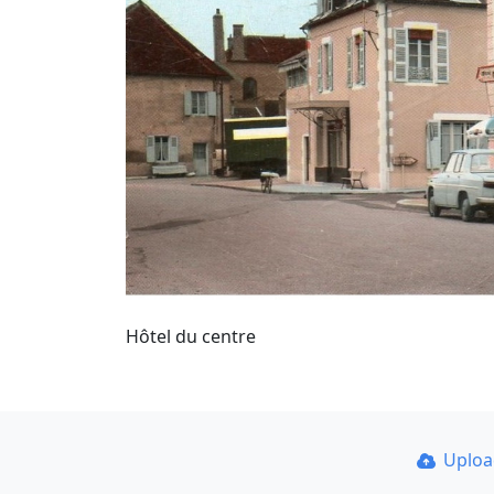
Hôtel du centre
Uplo