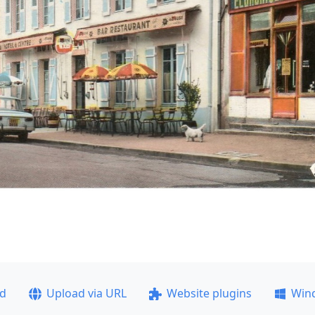
ad
Upload via URL
Website plugins
Win