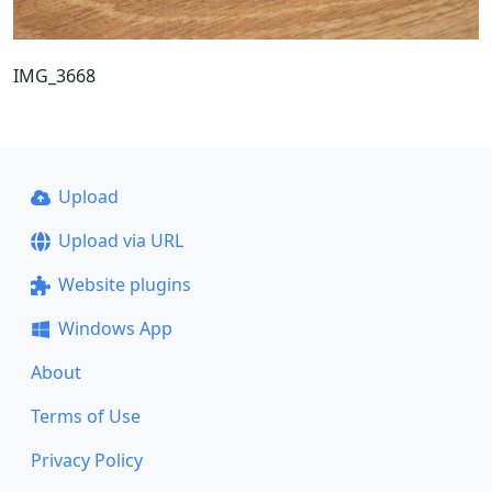
IMG_3668
Upload
Upload via URL
Website plugins
Windows App
About
Terms of Use
Privacy Policy