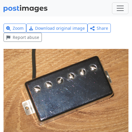
Zoom
Download original image
Share
Report abuse