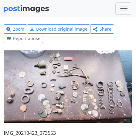
Zoom
Download original image
Share
Report abuse
IMG_20210423_073553