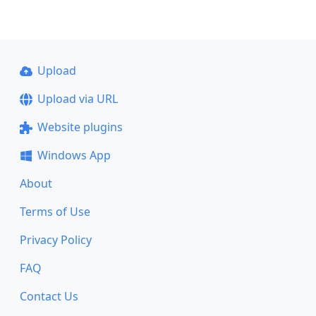
Upload
Upload via URL
Website plugins
Windows App
About
Terms of Use
Privacy Policy
FAQ
Contact Us