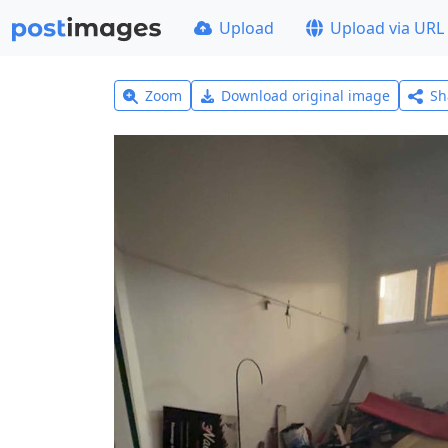
Upload
Upload via URL
Zoom
Download original image
Sh