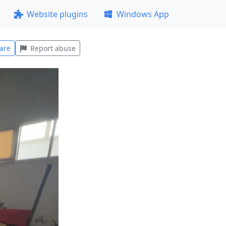
Website plugins
Windows App
are
Report abuse