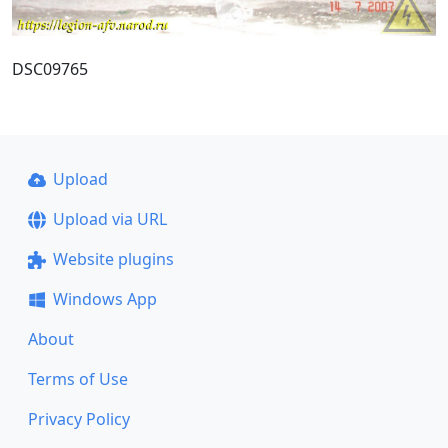
DSC09765
Upload
Upload via URL
Website plugins
Windows App
About
Terms of Use
Privacy Policy