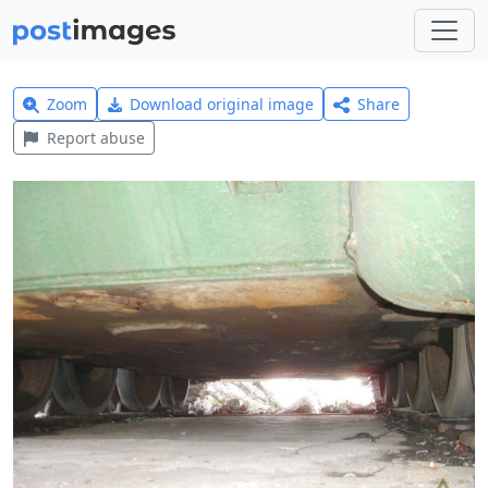
Zoom
Download original image
Share
Report abuse