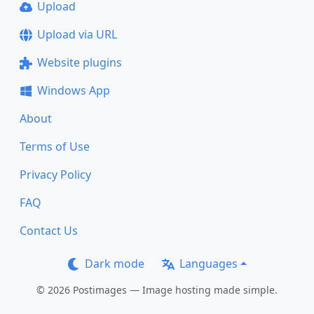
Upload
Upload via URL
Website plugins
Windows App
About
Terms of Use
Privacy Policy
FAQ
Contact Us
Dark mode
Languages
© 2026 Postimages — Image hosting made simple.