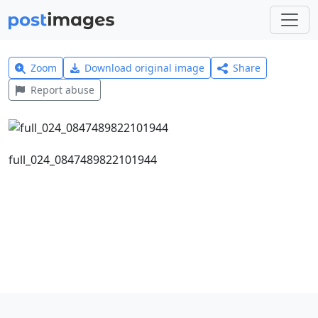
Zoom
Download original image
Share
Report abuse
full_024_0847489822101944