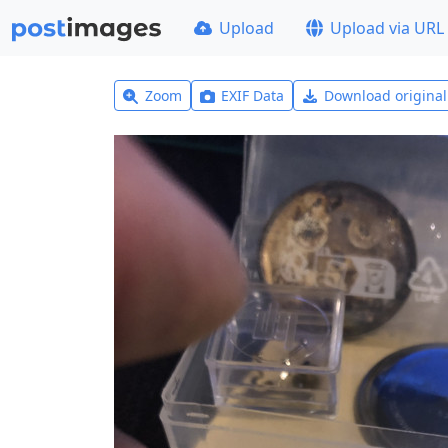
Upload
Upload via URL
Zoom
EXIF Data
Download origina