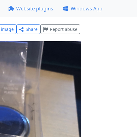
Website plugins
Windows App
l image
Share
Report abuse