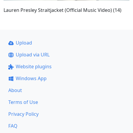
Lauren Presley Straitjacket (Official Music Video) (14)
Upload
Upload via URL
Website plugins
Windows App
About
Terms of Use
Privacy Policy
FAQ