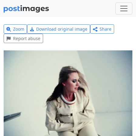
Zoom
Download original image
Share
Report abuse