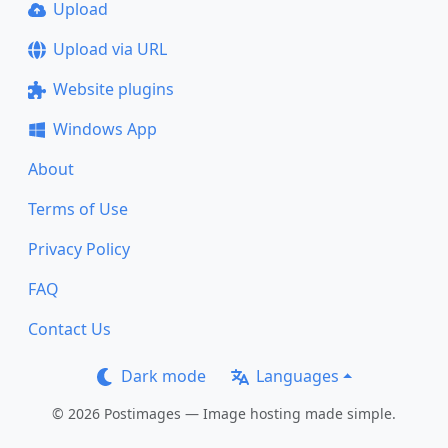
Upload
Upload via URL
Website plugins
Windows App
About
Terms of Use
Privacy Policy
FAQ
Contact Us
Dark mode
Languages
© 2026 Postimages — Image hosting made simple.