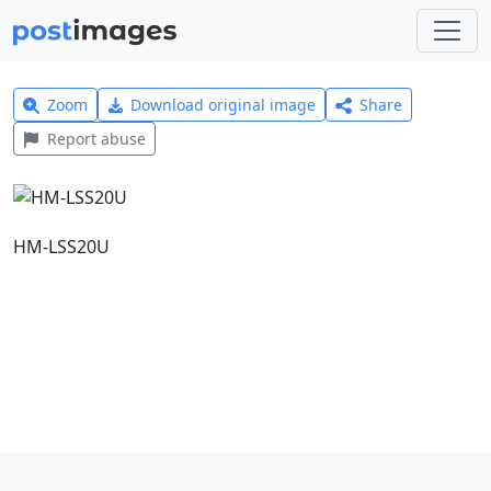
Zoom
Download original image
Share
Report abuse
HM-LSS20U