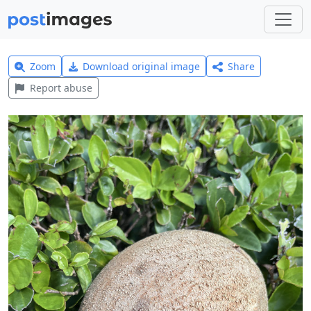
Zoom
Download original image
Share
Report abuse