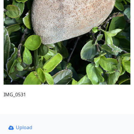
IMG_0531
Upload