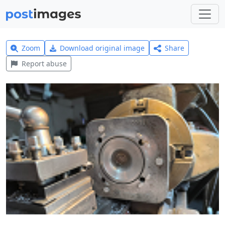
Zoom
Download original image
Share
Report abuse