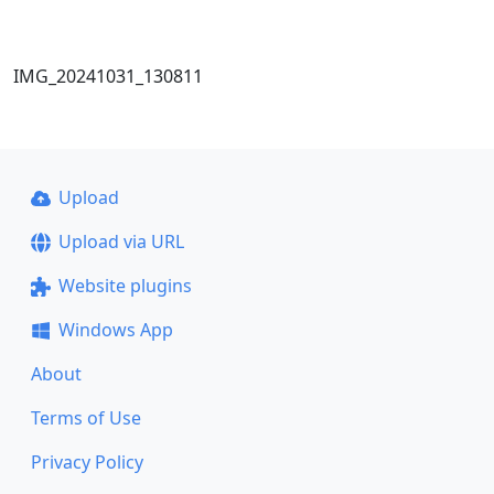
IMG_20241031_130811
Upload
Upload via URL
Website plugins
Windows App
About
Terms of Use
Privacy Policy