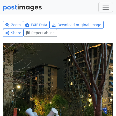
Zoom
EXIF Data
Download original image
Share
Report abuse