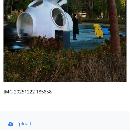
IMG 20251222 185858
Upload